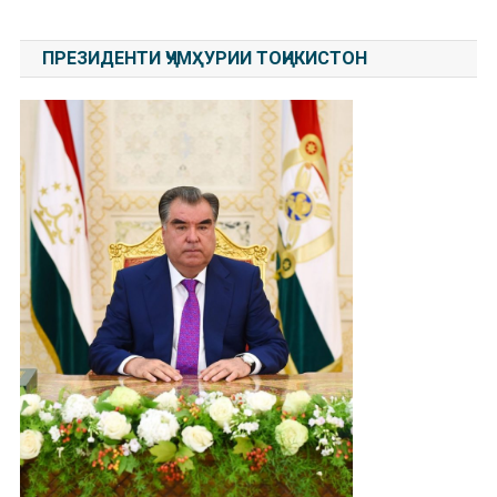
ПРЕЗИДЕНТИ ҶУМҲУРИИ ТОҶИКИСТОН