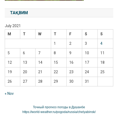
ТАҚВИМ
July 2021
M
T
W
T
F
S
S
1
2
3
4
5
6
7
8
9
10
11
12
13
14
15
16
17
18
19
20
21
22
23
24
25
26
27
28
29
30
31
« Nov
Точный прогноз погоды в Душанбе
https://world-weather.ru/pogoda/russia/chelyabinsk/