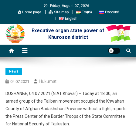
Skip
Friday, August 07, 2026
to
Home page
Site map
Тоҷикӣ
Русский
content
English
Executive organ state power of
Khuroson district
News
Hukumat
04.07.2021
DUSHANBE, 04.07.2021 (NIAT Khovar) – Today at 18:00, an
armed group of the Taliban movement occupied the Khwahan
County of Afghan Badakhshan Province without a fight, reports
the Press Center of the Border Troops of the State Committee
for National Security of Tajikistan.