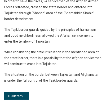
In order to save their lives, 94 servicemen of the Afghan Armed
Forces retreated, crossed the state border and entered into
Tajikistan through “Shohon” area of the “Shamsiddin Shohin”
border detachment.
The Tajik border guards guided by the principles of humanism
and good neighborliness, allowed the Afghan servicemen to
enter the territory of Tajikistan.
While considering the difficult situation in the mentioned area of
the state border, there is a possibility that the Afghan servicemen
will continue to cross into Tajikistan.
The situation on the border between Tajikistan and Afghanistan
is under the full control of the Tajik border guards.
Post
Rustam Haidarov: Destructive actions of TEO IRP Carried Out Using Websites Pose an Open and Direct Threat to Tajikistan’s Security
navigation