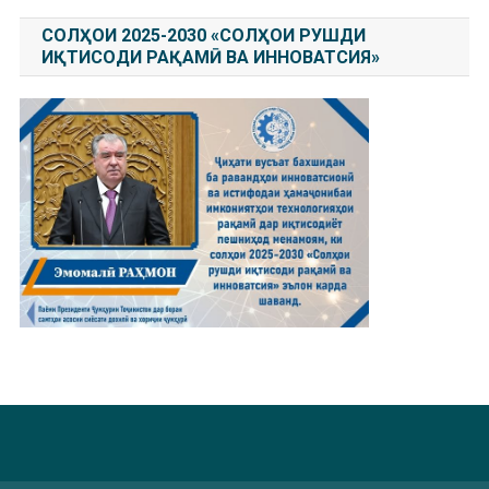
СОЛҲОИ 2025-2030 «СОЛҲОИ РУШДИ
ИҚТИСОДИ РАҚАМӢ ВА ИННОВАТСИЯ»